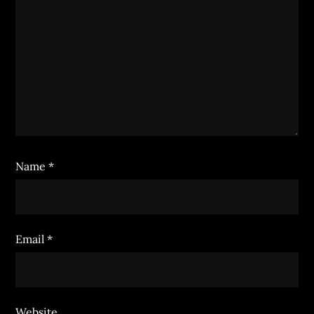
Name
*
Email
*
Website