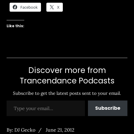
Facebook
X
Like this:
Discover more from
Trancendance Podcasts
Subscribe to get the latest posts sent to your email.
Type your email…
Subscribe
Posted
By:
DJ Gecko
June 21, 2012