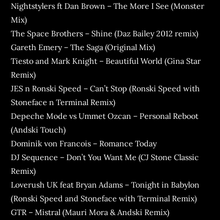
Nightstylers ft Dan Brown – The More I See (Monster
Mix)
The Space Brothers – Shine (Daz Bailey 2012 remix)
Gareth Emery – The Saga (Original Mix)
Tiesto and Mark Knight – Beautiful World (Gina Star
Remix)
JES n Ronski Speed – Can’t Stop (Ronski Speed with
Stoneface n Terminal Remix)
Depeche Mode vs Ummet Ozcan – Personal Reboot
(Andski Touch)
Dominik von Francois – Romance Today
DJ Sequence – Don’t You Want Me (CJ Stone Classic
Remix)
Loverush UK feat Bryan Adams – Tonight in Babylon
(Ronski Speed and Stoneface with Terminal Remix)
GTR – Mistral (Mauri Mora & Andski Remix)