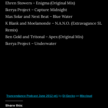
Ehren Stowers – Enigma (Original Mix)
Ikerya Project – Capture Midnight
Max Solar and Next Beat – Blue Water
K Blank and Moelamonde – N.A.N.O. (Extravagance SL
Remix)
Ben Gold and Tritonal – Apex (Original Mix)
Ikerya Project – Underwater
Trancendance Podcast June 2012 pt1
by
Dj Gecko
on
Mixcloud
Share this: