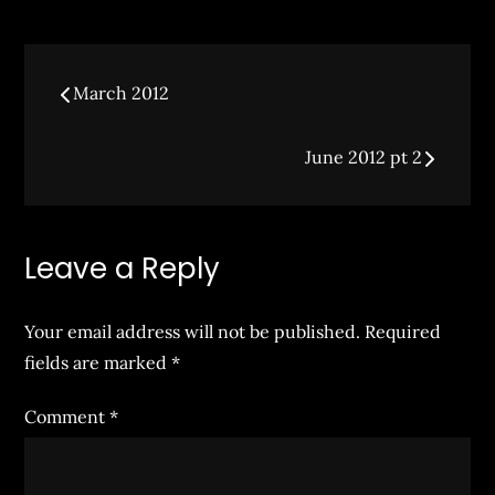
on
Post
March 2012
navigation
June 2012 pt 2
Leave a Reply
Your email address will not be published.
Required
fields are marked
*
Comment
*