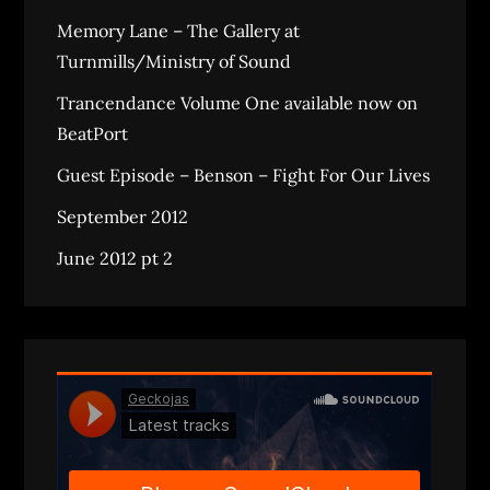
Memory Lane – The Gallery at
Turnmills/Ministry of Sound
Trancendance Volume One available now on
BeatPort
Guest Episode – Benson – Fight For Our Lives
September 2012
June 2012 pt 2