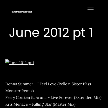
Skip
to
Trancendance
content
Podcasts
June 2012 pt 1
Donna Summer – I Feel Love (Rollo n Sister Bliss
Monster Remix)
Ferry Corsten ft. Aruna – Live Forever (Extended Mix)
Kris Menace – Falling Star (Master Mix)