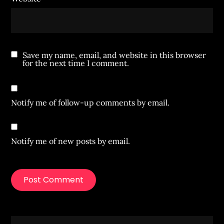
Save my name, email, and website in this browser
for the next time I comment.
Notify me of follow-up comments by email.
Notify me of new posts by email.