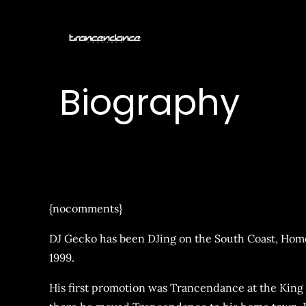
Skip
to
Trancendan
content
Biography
{nocomments}
DJ Gecko has been DJing on the South Coast, Hom
1999.
His first promotion was Trancendance at the King