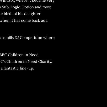
Windsor, where it became very
o Sub-Logic, Potion and most
e birth of his daughter
when it has come back as a
Turnmills DJ Competition where
r BBC Children in Need
BC’s Children in Need Charity.
a fantastic line-up.