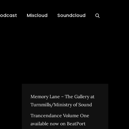
Podcast
Mixcloud
Soundcloud
Memory Lane – The Gallery at
Turnmills/Ministry of Sound
Trancendance Volume One
available now on BeatPort