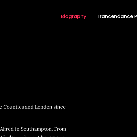
Biography
Trancendance 
ce Podcasts
e Counties and London since
 Alfred in Southampton. From