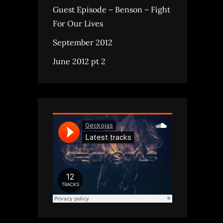
Guest Episode – Benson – Fight
For Our Lives
September 2012
June 2012 pt 2