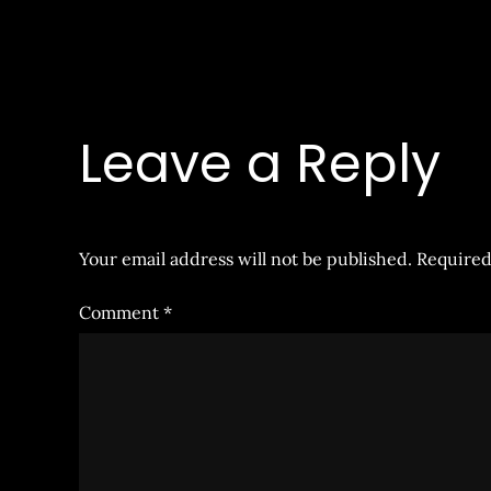
Leave a Reply
Your email address will not be published.
Required
Comment
*