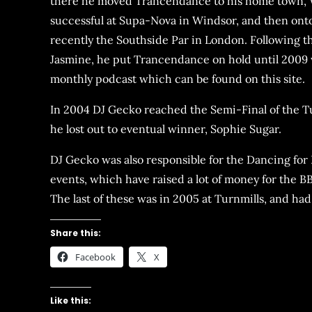
there he moved Trancendance to his home town, 
successful at Supa-Nova in Windsor, and then ont
recently the Southside Par in London. Following th
Jasmine, he put Trancendance on hold until 2009 
monthly podcast which can be found on this site.
In 2004 DJ Gecko reached the Semi-Final of the 
he lost out to eventual winner, Sophie Sugar.
DJ Gecko was also responsible for the Dancing fo
events, which have raised a lot of money for the B
The last of these was in 2005 at Turnmills, and had 
Share this:
Facebook
X
Like this: