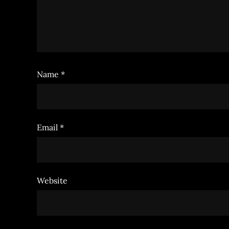
Name
*
Email
*
Website