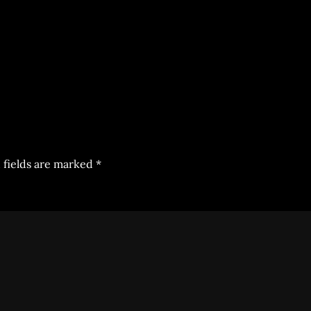
 fields are marked
*