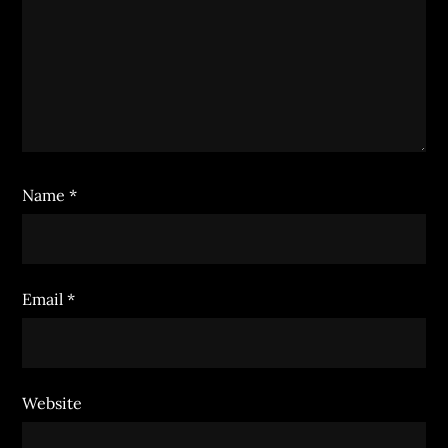
Name
*
Email
*
Website