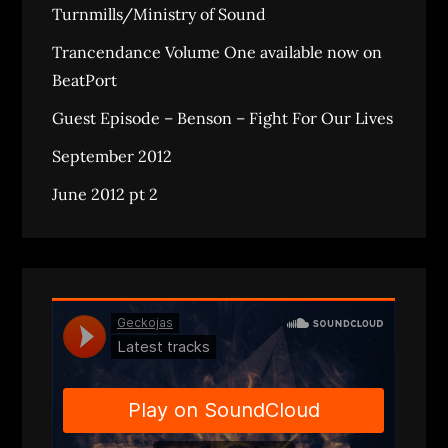
Turnmills/Ministry of Sound
Trancendance Volume One available now on
BeatPort
Guest Episode – Benson – Fight For Our Lives
September 2012
June 2012 pt 2