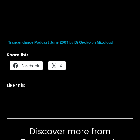
Trancendance Podcast June 2009
by
Dj Gecko
on
Mixcloud
Share this:
Facebook
X
Like this:
Discover more from