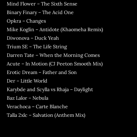
Mind Flower – The Sixth Sense
Binary Finary – The Acid One
Opkra – Changes
Mike Koglin – Antidote (Khaomeha Remix)
Diwonova – Duck Yeah
Trium SE – The Life String
Darren Tate – When the Morning Comes
Acute – In Motion (CJ Peeton Smooth Mix)
Erotic Dream – Father and Son
Der – Little World
Karybde and Scylla vs Rhaja – Daylight
Baz Lalor – Nebula
Verachoca – Carte Blanche
Talla 2xlc – Salvation (Anthem Mix)