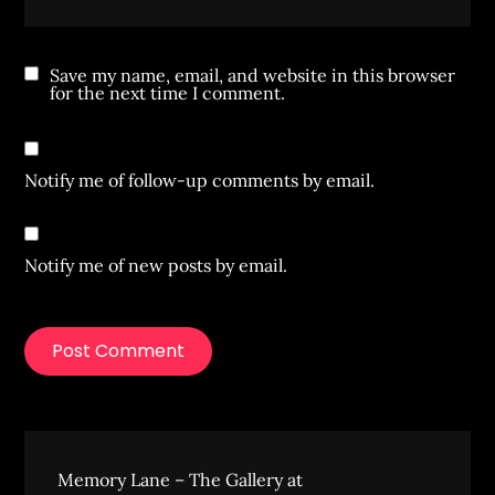
Save my name, email, and website in this browser
for the next time I comment.
Notify me of follow-up comments by email.
Notify me of new posts by email.
Memory Lane – The Gallery at