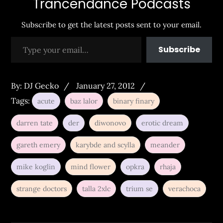
Trancendance Podcasts
Subscribe to get the latest posts sent to your email.
Type your email…
Subscribe
Posted
By:
DJ Gecko
January 27, 2012
on
Tags:
acute
baz lalor
binary finary
darren tate
der
diwonovo
erotic dream
gareth emery
karybde and scylla
meander
mike koglin
mind flower
opkra
rhaja
strange doctors
talla 2xlc
trium se
verachoca