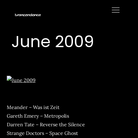
Skip
to
Trancendance
content
Podcasts
June 2009
Meander – Was ist Zeit
Gareth Emery – Metropolis
Darren Tate – Reverse the Silence
Strange Doctors – Space Ghost