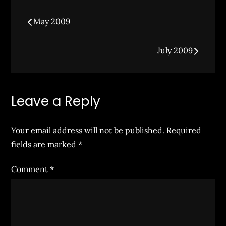
Post
May 2009
navigation
July 2009
Leave a Reply
Your email address will not be published.
Required
fields are marked
*
Comment
*