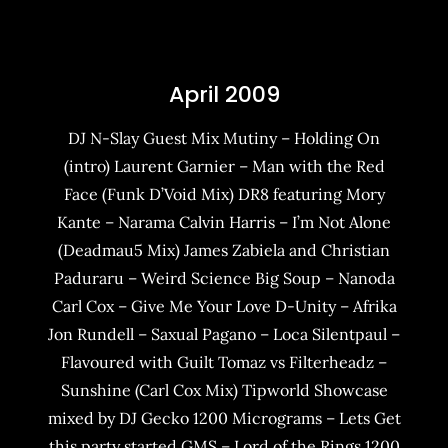
April 2009
DJ N-Slay Guest Mix Mutiny – Holding On
(intro) Laurent Garnier – Man with the Red
Face (Funk D’Void Mix) DR8 featuring Mory
Kante – Narama Calvin Harris – I’m Not Alone
(Deadmau5 Mix) James Zabiela and Christian
Paduraru – Weird Science Big Soup – Nanoda
Carl Cox – Give Me Your Love D-Unity – Afrika
Jon Rundell – Saxual Pagano – Loca Silentpaul –
Flavoured with Guilt Tomaz vs Filterheadz –
Sunshine (Carl Cox Mix) Tipworld Showcase
mixed by DJ Gecko 1200 Micrograms – Lets Get
this party started GMS – Lord of the Rings 1200