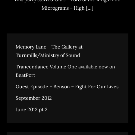
Micrograms – High […]
Memory Lane – The Gallery at
Turnmills/Ministry of Sound
Trancendance Volume One available now on
BeatPort
Guest Episode – Benson – Fight For Our Lives
September 2012
June 2012 pt 2