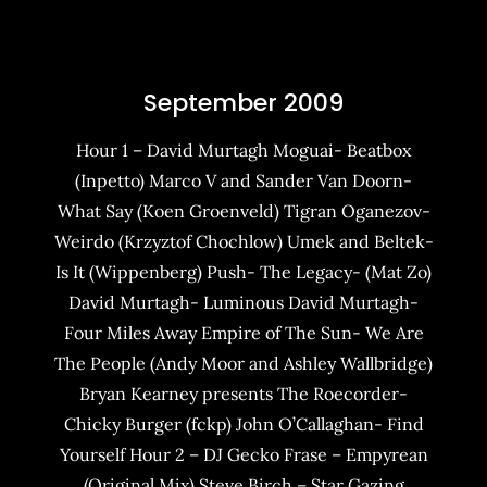
September 2009
Hour 1 – David Murtagh Moguai- Beatbox
(Inpetto) Marco V and Sander Van Doorn-
What Say (Koen Groenveld) Tigran Oganezov-
Weirdo (Krzyztof Chochlow) Umek and Beltek-
Is It (Wippenberg) Push- The Legacy- (Mat Zo)
David Murtagh- Luminous David Murtagh-
Four Miles Away Empire of The Sun- We Are
The People (Andy Moor and Ashley Wallbridge)
Bryan Kearney presents The Roecorder-
Chicky Burger (fckp) John O’Callaghan- Find
Yourself Hour 2 – DJ Gecko Frase – Empyrean
(Original Mix) Steve Birch – Star Gazing