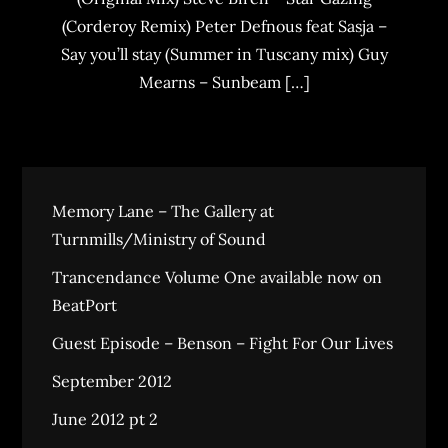
(Corderoy Remix) Peter Defnous feat Sasja –
Say you’ll stay (Summer in Tuscany mix) Guy
Mearns – Sunbeam […]
Memory Lane – The Gallery at
Turnmills/Ministry of Sound
Trancendance Volume One available now on
BeatPort
Guest Episode – Benson – Fight For Our Lives
September 2012
June 2012 pt 2