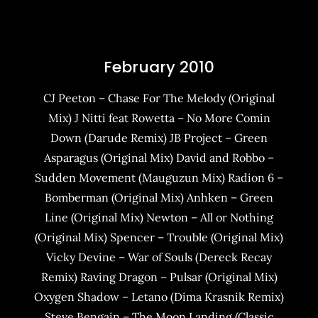
February 2010
CJ Peeton – Chase For The Melody (Original
Mix) J Nitti feat Rowetta – No More Comin
Down (Darude Remix) JB Project – Green
Asparagus (Original Mix) David and Robbo –
Sudden Movement (Mauguzun Mix) Radion 6 –
Bomberman (Original Mix) Anhken – Green
Line (Original Mix) Newton – All or Nothing
(Original Mix) Spencer – Trouble (Original Mix)
Vicky Devine – War of Souls (Dereck Recay
Remix) Raving Dragon – Pulsar (Original Mix)
Oxygen Shadow – Letano (Dima Krasnik Remix)
Steve Bengain – The Moon Landing (Classic