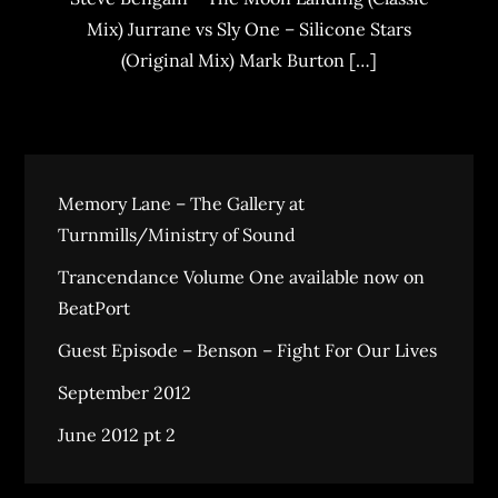
Mix) Jurrane vs Sly One – Silicone Stars
(Original Mix) Mark Burton […]
Memory Lane – The Gallery at
Turnmills/Ministry of Sound
Trancendance Volume One available now on
BeatPort
Guest Episode – Benson – Fight For Our Lives
September 2012
June 2012 pt 2