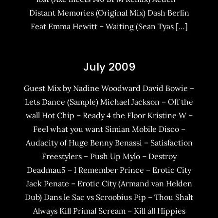
Distant Memories (Original Mix) Dash Berlin
Feat Emma Hewitt – Waiting (Sean Tyas […]
July 2009
Guest Mix by Nadine Woodward David Bowie –
Lets Dance (Sample) Michael Jackson – Off the
wall Hot Chip – Ready 4 the Floor Kristine W –
Feel what you want Simian Mobile Disco –
Audacity of Huge Benny Benassi – Satisfaction
Freestylers – Push Up Mylo – Destroy
Deadmau5 – I Remember Prince – Erotic City
Jack Penate – Erotic City (Armand van Helden
Dub) Dans le Sac vs Scroobius Pip – Thou Shalt
Always Kill Primal Scream – Kill all Hippies