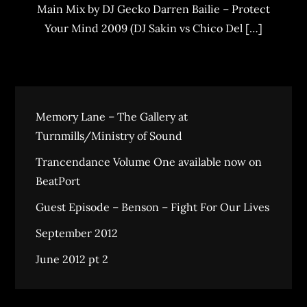
Main Mix by DJ Gecko Darren Bailie – Protect
Your Mind 2009 (DJ Sakin vs Chico Del […]
Memory Lane – The Gallery at
Turnmills/Ministry of Sound
Trancendance Volume One available now on
BeatPort
Guest Episode – Benson – Fight For Our Lives
September 2012
June 2012 pt 2