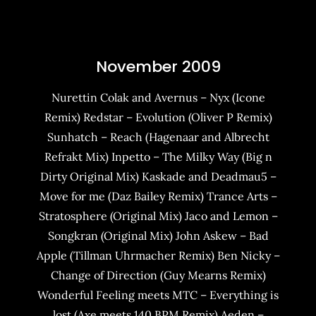
November 2009
Nurettin Colak and Avernus – Nyx (Icone
Remix) Redstar – Evolution (Oliver P Remix)
Sunhatch – Reach (Hagenaar and Albrecht
Refrakt Mix) Inpetto – The Milky Way (Big n
Dirty Original Mix) Kaskade and Deadmau5 –
Move for me (Daz Bailey Remix) Trance Arts –
Stratosphere (Original Mix) Jaco and Lemon –
Songkran (Original Mix) John Askew – Bad
Apple (Tillman Uhrmacher Remix) Ben Nicky –
Change of Direction (Guy Mearns Remix)
Wonderful Feeling meets MTC – Everything is
lost (Axe meets 140 BPM Remix) Aeden –