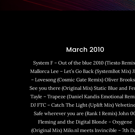
March 2010
System F – Out of the blue 2010 (Tiesto Remix
Mallorca Lee – Let’s Go Back (SystemBot Mix) 
– Lovesong (Cosmic Gate Remix) Oliver Brooks
See you there (Original Mix) Static Blue and Fe
Tayle – Trapeze (Daniel Kandis Emotional Rem
DJ FTC – Catch The Light (Uplift Mix) Velvetin
Safe wherever you are (Rank 1 Remix) John 0
Fleming and the Digital Blonde – Oxygene
(Original Mix) Milo.nl meets Invincible – 7th D