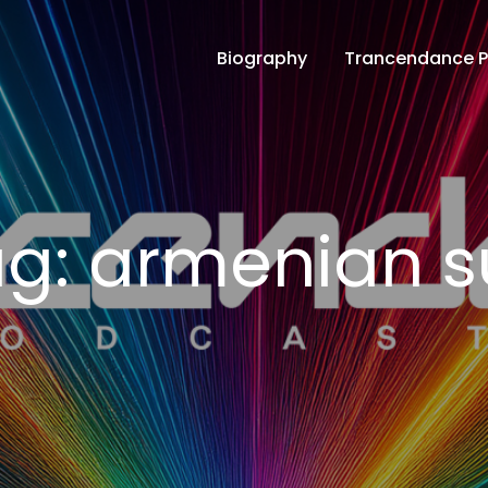
Biography
Trancendance 
ce Podcasts
ag:
armenian s