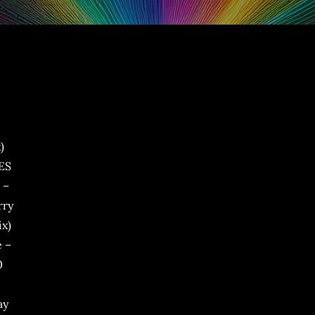
)
JES
 –
rry
ix)
e –
0
ay