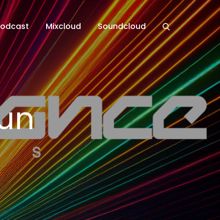
Podcast
Mixcloud
Soundcloud
un