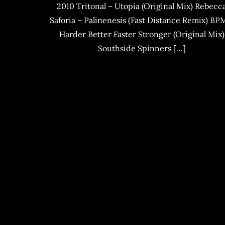
2010 Tritonal – Utopia (Original Mix) Rebecc
Saforia – Palinenesis (Fast Distance Remix) BP
Harder Better Faster Stronger (Original Mix)
Southside Spinners […]