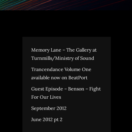
Memory Lane – The Gallery at
Turnmills/Ministry of Sound
Trancendance Volume One
available now on BeatPort
Guest Episode – Benson – Fight
For Our Lives
September 2012
June 2012 pt 2